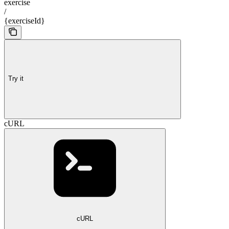
exercise
/
{exerciseId}
Try it
cURL
cURL