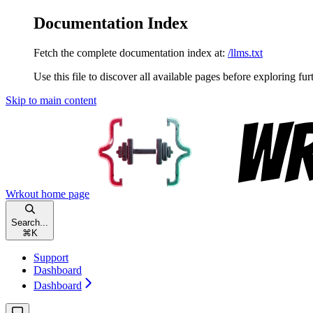
Documentation Index
Fetch the complete documentation index at:
/llms.txt
Use this file to discover all available pages before exploring fur
Skip to main content
Wrkout
home page
Search...
⌘
K
Support
Dashboard
Dashboard