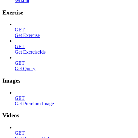
Wrkout
Exercise
GET
Get Exercise
GET
Get ExerciseIds
GET
Get Query
Images
GET
Get Premium Image
Videos
GET