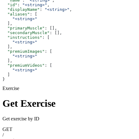
  "name"
: 
"<string>"
,
  "id"
: 
"<string>"
,
  "displayName"
: 
"<string>"
,
  "aliases"
: [
    "<string>"
  ],
  "primaryMuscle"
: [],
  "secondaryMuscle"
: [],
  "instructions"
: [
    "<string>"
  ],
  "premiumImages"
: [
    "<string>"
  ],
  "premiumVideos"
: [
    "<string>"
  ]
}
Exercise
Get Exercise
Get exercise by ID
GET
/