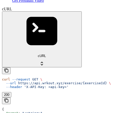
Get Premium Video
cURL
cURL
curl
 --request
 GET
 \
  --url
 https://api.wrkout.xyz/exercise/{exerciseId}
 \
  --header
 'X-API-Key: <api-key>'
200
{