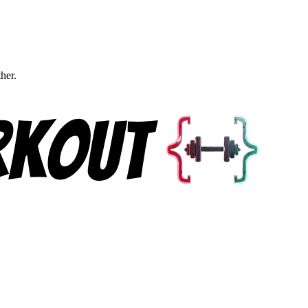
ther.