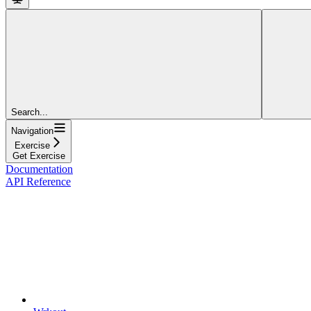
Search...
Navigation
Exercise
Get Exercise
Documentation
API Reference