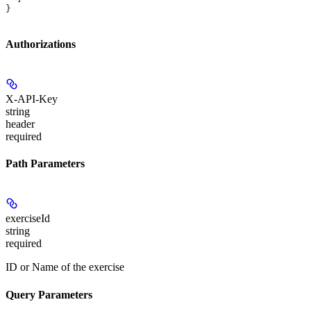
}
Authorizations
X-API-Key
string
header
required
Path Parameters
exerciseId
string
required
ID or Name of the exercise
Query Parameters