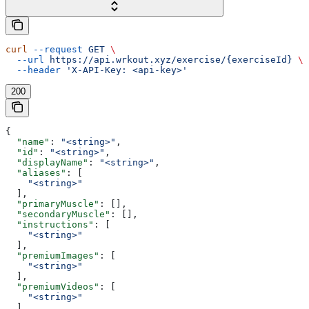
curl
 --request
 GET
 \
  --url
 https://api.wrkout.xyz/exercise/{exerciseId}
 \
  --header
 'X-API-Key: <api-key>'
200
{
  "name"
: 
"<string>"
,
  "id"
: 
"<string>"
,
  "displayName"
: 
"<string>"
,
  "aliases"
: [
    "<string>"
  ],
  "primaryMuscle"
: [],
  "secondaryMuscle"
: [],
  "instructions"
: [
    "<string>"
  ],
  "premiumImages"
: [
    "<string>"
  ],
  "premiumVideos"
: [
    "<string>"
  ]